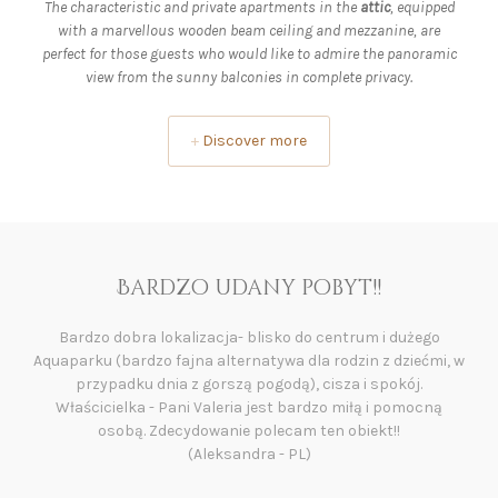
The characteristic and private apartments in the
attic
, equipped
with a marvellous wooden beam ceiling and mezzanine, are
perfect for those guests who would like to admire the panoramic
view from the sunny balconies in complete privacy.
+
Discover more
Rewelacyjne miejsce😀
Wszystko😀 Przesympatyczna właścicielka, lokalizacja,
widoki z okien, czyściutkie i zadbane studio. Codziennie rano
świeże pieczywo dostarczane przez właścicieli o czym przed
przyjazdem nie wiedzieliśmy więc tym bardziej miłe🙂.
Narciarnia z ogrzewanymi szafkami na buty, podziemny
garaż, 200 m do przystanku ski busa i trzy przystanki do
pierwszego wyciągu z którego dojedziesz do wszystkich