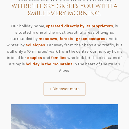
where the sky greets you with a
smile every morning.
Our holiday home,
operated directly by its proprietors
, is
situated in one of the most beautiful areas of Livigno,
surrounded by
meadows, forests, green pastures
and, in
winter, by
sci slopes
. Far away from the chaos and traffic, but
still only a 10 minutes’ walk from the centre, our holiday home
is ideal for
couples
and
families
who look for the pleasures of
a simple
holiday in the mountains
in the heart of the Italian
Alpes.
+
Discover more