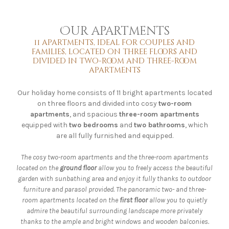
Our apartments
11 apartments, ideal for couples and
families, located on three floors and
divided in two-room and three-room
apartments
Our holiday home consists of 11 bright apartments located
on three floors and divided into cosy
two-room
apartments
, and spacious
three-room apartments
equipped with
two bedrooms
and
two bathrooms
, which
are all fully furnished and equipped.
The cosy two-room apartments and the three-room apartments
located on the
ground floor
allow you to freely access the beautiful
garden with sunbathing area and enjoy it fully thanks to outdoor
furniture and parasol provided. The panoramic two- and three-
room apartments located on the
first floor
allow you to quietly
admire the beautiful surrounding landscape more privately
thanks to the ample and bright windows and wooden balconies.