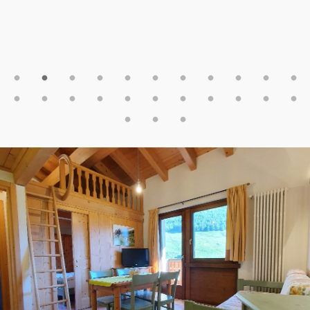
pozostałych na Carosello. Zjazd na nartach prawie pod
sam dom, trzeba tylko przejść przez ulicę (podczas
naszego pobytu trochę zryte przez zawody na skuterach
ale do przeżycia🙂). Gorąco polecam😀
(Zuza - PL)