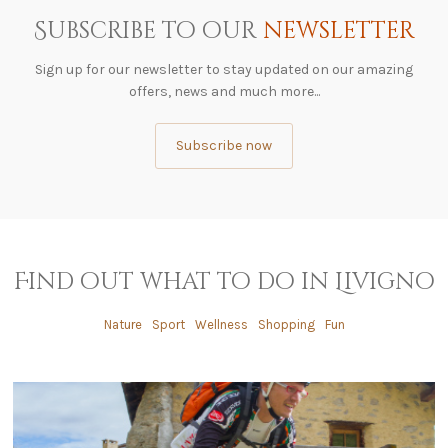
Subscribe to our
newsletter
Sign up for our newsletter to stay updated on our amazing
offers, news and much more...
Subscribe now
Find out what to do in Livigno
Nature
Sport
Wellness
Shopping
Fun