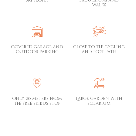
ski slopes
excursions and
walks
Covered garage and
close to the cycling
outdoor parking
and foot path
only 20 meters from
Large garden with
the free skibus stop
solarium