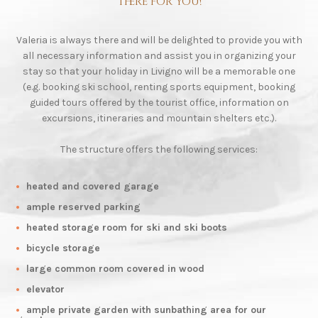
there for you!
Valeria is always there and will be delighted to provide you with
all necessary information and assist you in organizing your
stay so that your holiday in Livigno will be a memorable one
(e.g. booking ski school, renting sports equipment, booking
guided tours offered by the tourist office, information on
excursions, itineraries and mountain shelters etc.).
The structure offers the following services:
heated and covered garage
ample reserved parking
heated storage room for ski and ski boots
bicycle storage
large common room covered in wood
elevator
ample private garden with sunbathing area for our