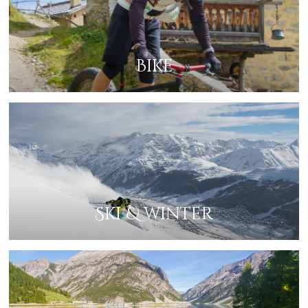
Bike
Ski & winter