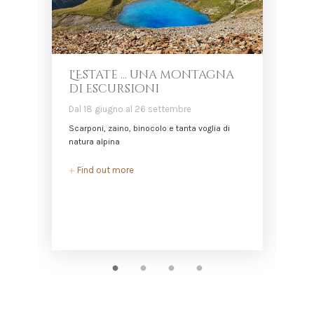
L'Estate ... una montagna
di escursioni
Dal 18 giugno al 26 settembre
D
Scarponi, zaino, binocolo e tanta voglia di
L
natura alpina
+
+
Find out more