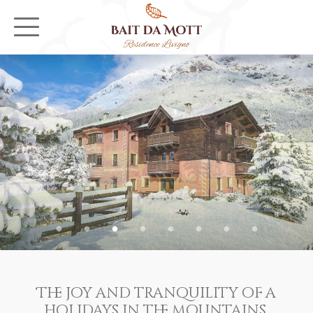
The joy and tranquility of a
holidays in the mountains,