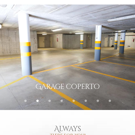
Deposito sci e scarponi
Always