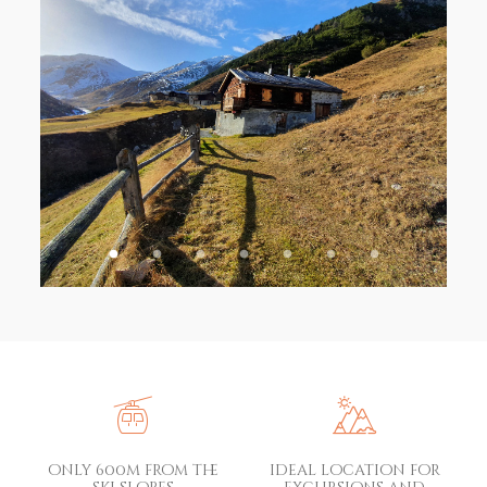
only 600m from the
ideal location for