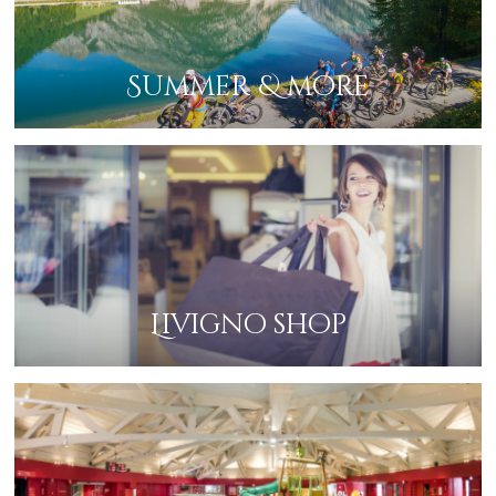
Summer & more
Livigno shop