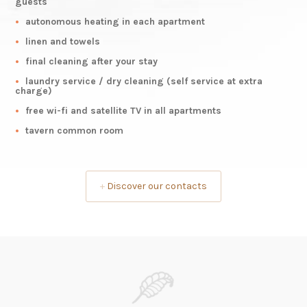
guests
autonomous heating in each apartment
linen and towels
final cleaning after your stay
laundry service / dry cleaning (self service at extra
charge)
free wi-fi and satellite TV in all apartments
tavern common room
+
Discover our contacts