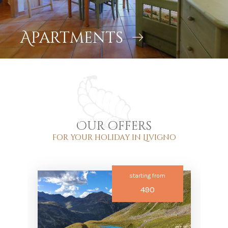
Apartments
Our offers
for your holiday in Livigno
starting from
490