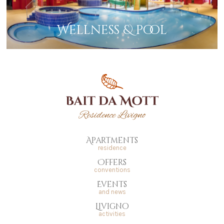
Wellness & pool
Apartments
residence
Offers
conventions
Events
and news
Livigno
activities